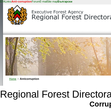
EFA
Links
Anti-corruption
Forum
E-mail
Site map
Български
Home
›
Anticorruption
Regional Forest Directora
Corrup