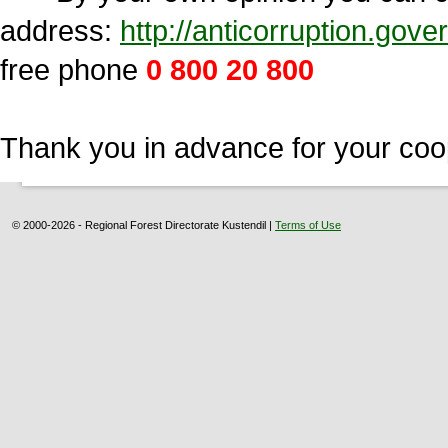
address:
http://anticorruption.go
free phone
0 800 20 800
Thank you in advance for your coo
© 2000-2026 - Regional Forest Directorate Kustendil |
Terms of Use