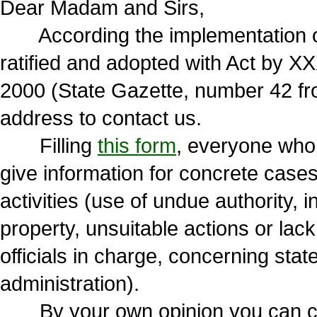
Dear Madam and Sirs,
According the implementation of
ratified and adopted with Act by X
2000 (State Gazette, number 42 fr
address to contact us.
Filling
this form
, everyone who vi
give information for concrete cases
activities (use of undue authority,
property, unsuitable actions or lack
officials in charge, concerning state
administration).
By your own opinion you can choo