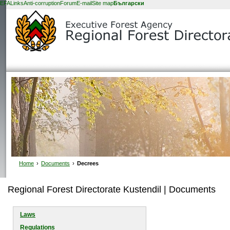
EFA
Links
Anti-corruption
Forum
E-mail
Site map
Български
Home
›
Documents
›
Decrees
Regional Forest Directorate Kustendil | Documents
Laws
Regulations