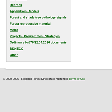
Decrees
Appendixes / Models
Forest and shade tree pathology signals
Forest reproductive material
Media
Projects / Programmes / Strategies
Оrdinance №576/22.04.2016 documents
BIO4ECO
Other
© 2000-2026 - Regional Forest Directorate Kustendil |
Terms of Use